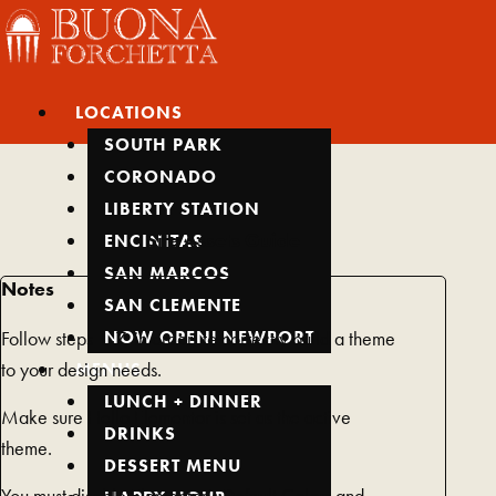
Skip
Main
Main
Main
Main
Main
to
Menu
Menu
Menu
Menu
Menu
content
LOCATIONS
SOUTH PARK
CORONADO
LIBERTY STATION
Site Assets Guide
ENCINITAS
SAN MARCOS
Notes
SAN CLEMENTE
NOW OPEN! NEWPORT
Follow steps 1-7, in order, to correctly build a theme
MENUS
to your design needs.
LUNCH + DINNER
Make sure Hello Elementor is set as the active
DRINKS
theme.
DESSERT MENU