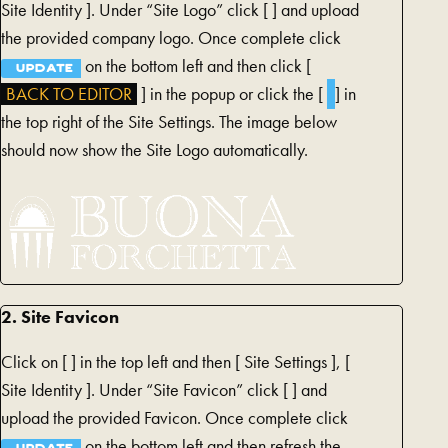
TAB)
Site Identity ]. Under “Site Logo” click [
] and upload
the provided company logo. Once complete click
on the bottom left and then click [
UPDATE
BACK TO EDITOR
] in the popup or click the [
] in
the top right of the Site Settings. The image below
should now show the Site Logo automatically.
2. Site Favicon
Click on [
] in the top left and then [
Site Settings ], [
Site Identity ]. Under “Site Favicon” click [
] and
upload the provided Favicon. Once complete click
on the bottom left and then refresh the