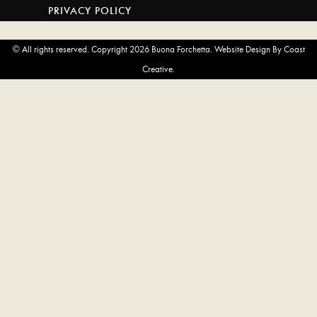
WEBSITE
PRIVACY POLICY
AND
OPENS
© All rights reserved. Copyright 2026 Buona Forchetta. Website Design By Coast
IN
Creative.
A
NEW
TAB)
LOCATIONS
SOUTH PARK
CORONADO
LIBERTY STATION
ENCINITAS
SAN MARCOS
SAN CLEMENTE
NOW OPEN! NEWPORT
MENUS