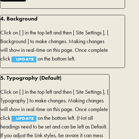
4. Background
Click on [
] in the top left and then [
Site Settings ], [
Background ] to make changes. Making changes
will show in real-time on this page. Once complete
click
on the bottom left.
UPDATE
5. Typography (Default)
Click on [
] in the top left and then [
Site Settings ], [
Typography ] to make changes. Making changes
will show in real-time on this page. Once complete
click
on the bottom left. (Not all
UPDATE
headings need to be set and can be left as Default.
If you adjust the Link styles, be aware it can mess