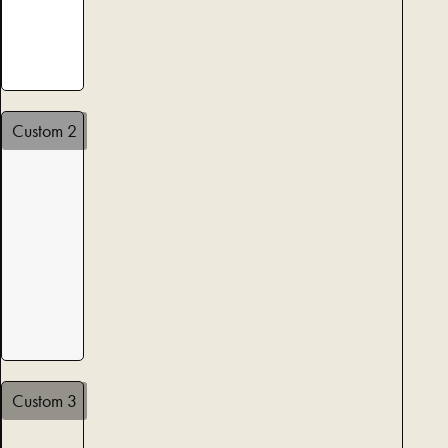
Custom 2
Custom 3