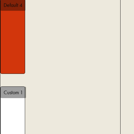
Default 4
Custom 1