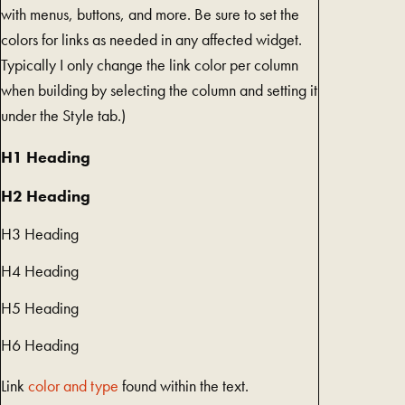
with menus, buttons, and more. Be sure to set the
colors for links as needed in any affected widget.
Typically I only change the link color per column
when building by selecting the column and setting it
under the Style tab.)
H1 Heading
H2 Heading
H3 Heading
H4 Heading
H5 Heading
H6 Heading
Link
color and type
found within the text.