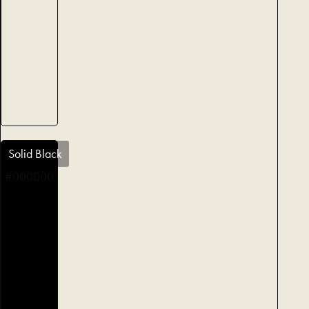
Solid Black
#000000