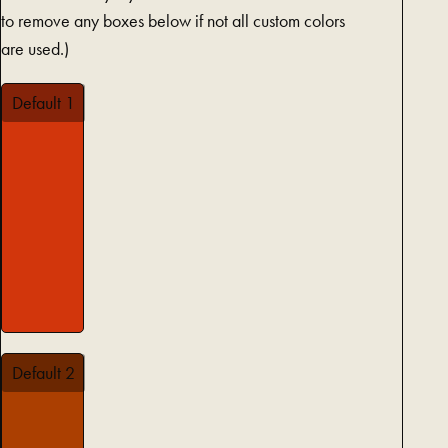
to remove any boxes below if not all custom colors
are used.)
Default 1
Default 2