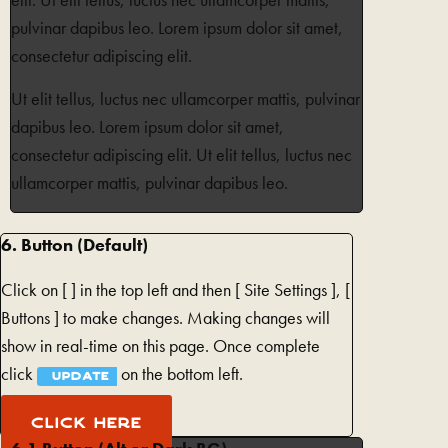
elit. Ut elit tellus, luctus nec ullamcorper mattis,
pulvinar dapibus leo. Lorem ipsum dolor sit amet,
consectetur adipiscing elit.
Ut elit tellus, luctus nec ullamcorper mattis, pulvinar
dapibus leo. Lorem ipsum dolor sit amet,
consectetur adipiscing elit. Ut elit tellus, luctus nec
ullamcorper mattis, pulvinar dapibus leo.
6. Button (Default)
Click on [
] in the top left and then [
Site Settings ], [
Buttons ] to make changes. Making changes will
show in real-time on this page. Once complete
click
on the bottom left.
UPDATE
CLICK HERE