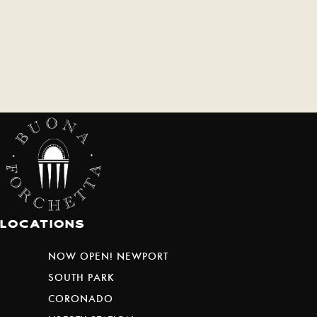
Locations
NOW OPEN! NEWPORT
SOUTH PARK
CORONADO