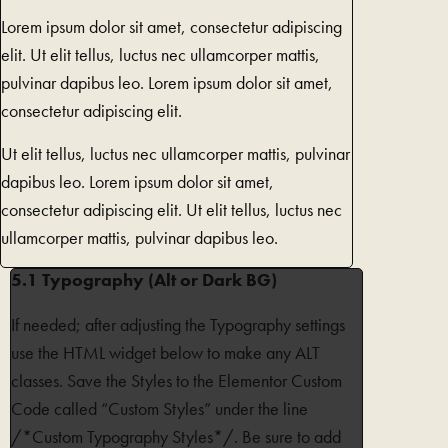
Lorem ipsum dolor sit amet, consectetur adipiscing
elit. Ut elit tellus, luctus nec ullamcorper mattis,
pulvinar dapibus leo. Lorem ipsum dolor sit amet,
consectetur adipiscing elit.
Ut elit tellus, luctus nec ullamcorper mattis, pulvinar
dapibus leo. Lorem ipsum dolor sit amet,
consectetur adipiscing elit. Ut elit tellus, luctus nec
ullamcorper mattis, pulvinar dapibus leo.
5.1 Typography (Alt or Dark BG)
If needed; after adjusting the Typography settings
use the HTML widget below to make any ALT
classes. Save the Styles to the Elementor Custom
Code called “Custom Styles” under the line
/*Custom Typography Styles*/. Be sure to add