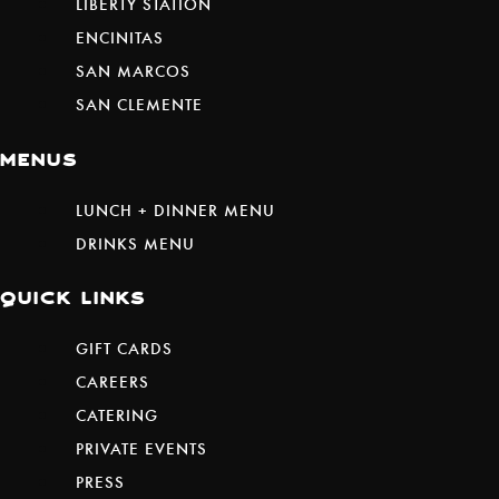
LIBERTY STATION
ENCINITAS
SAN MARCOS
SAN CLEMENTE
menus
LUNCH + DINNER MENU
DRINKS MENU
quick links
(REDIRECTING
GIFT CARDS
TO
CAREERS
A
CATERING
THIRD-
PRIVATE EVENTS
PARTY
PRESS