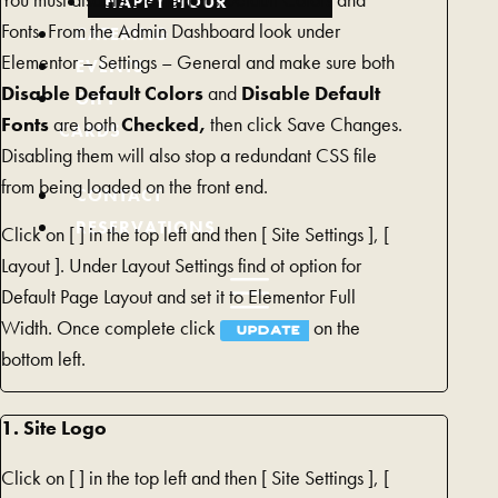
You must disable Elementor’s Default Colors and
HAPPY HOUR
Fonts. From the Admin Dashboard look under
CATERING
Elementor – Settings – General and make sure both
EVENTS
Disable Default Colors
and
Disable Default
GIFT
Fonts
are both
Checked,
then click Save Changes.
CARDS
Disabling them will also stop a redundant CSS file
(REDIRECTING
from being loaded on the front end.
TO
CONTACT
A
RESERVATIONS
Click on [
] in the top left and then [
Site Settings ], [
THIRD-
Layout ]. Under Layout Settings find ot option for
PARTY
Default Page Layout and set it to Elementor Full
WEBSITE
Width. Once complete click
on the
UPDATE
AND
bottom left.
OPENS
IN
1. Site Logo
A
NEW
Click on [
] in the top left and then [
Site Settings ], [