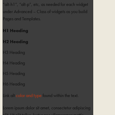
“alt-h1”, “alt-p”, etc, as needed for each widget
under Advanced – Class of widgets as you build
Pages and Templates.
H1 Heading
H2 Heading
H3 Heading
H4 Heading
H5 Heading
H6 Heading
Link alt
color and type
found within the text.
Lorem ipsum dolor sit amet, consectetur adipiscing