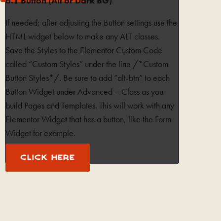
6.1 Button (Alt or Dark BG)
If needed; after adjusting the Button settings use the
HTML widget below to make any ALT classes.
Save the Styles to the Elementor Custom Code
called “Custom Styles” under the line /*Custom
Button Styles*/. Be sure to add “alt-btn” to each
Button Widget under Advanced – Class as you
build Pages and Templates. This will work with any
Elementor Widget that has a button, like the Form
Widget for example.
CLICK HERE