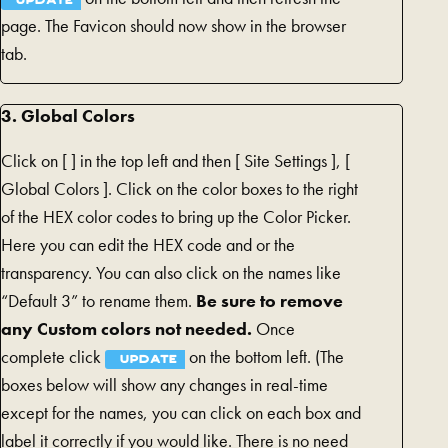
UPDATE
page. The Favicon should now show in the browser
tab.
3. Global Colors
Click on [
] in the top left and then [
Site Settings ], [
Global Colors ]. Click on the color boxes to the right
of the HEX color codes to bring up the Color Picker.
Here you can edit the HEX code and or the
transparency. You can also click on the names like
“Default 3” to rename them.
Be sure to remove
any Custom colors not needed.
Once
complete click
on the bottom left. (The
UPDATE
boxes below will show any changes in real-time
except for the names, you can click on each box and
label it correctly if you would like. There is no need