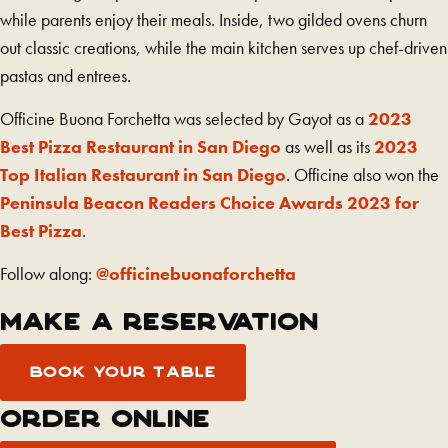
while parents enjoy their meals. Inside, two gilded ovens churn
out classic creations, while the main kitchen serves up chef-driven
pastas and entrees.
Officine Buona Forchetta was selected by Gayot as a
2023
(Redirecting
Best Pizza Restaurant in San Diego
as well as its
2023
to
(Redirecting
Top Italian Restaurant in San Diego
. Officine also won the
a
to
Peninsula Beacon Readers Choice Awards 2023 for
(Redirecting
third-
a
Best Pizza
.
to
party
third-
(Redirecting
Follow along:
@officinebuonaforchetta
a
website
party
to
third-
and
website
MAKE A RESERVATION
a
party
opens
and
third-
(REDIRECTING
website
in
opens
BOOK YOUR TABLE
TO
party
A
and
a
in
THIRD-
website
ORDER ONLINE
PARTY
opens
new
a
WEBSITE
and
AND