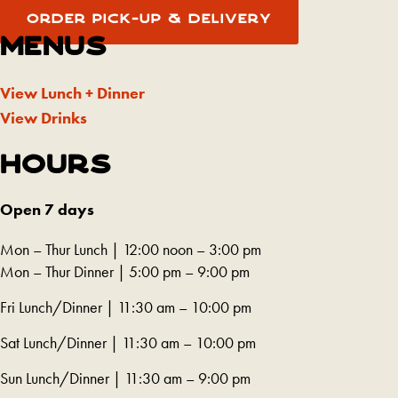
in
tab)
new
(REDIRECTING
OPENS
opens
ORDER PICK-UP & DELIVERY
TO
IN
a
tab)
A
A
MENUS
in
THIRD-
NEW
new
PARTY
TAB)
a
WEBSITE
tab)
AND
View Lunch + Dinner
new
OPENS
IN
View Drinks
tab)
A
NEW
TAB)
HOURS
Open 7 days
Mon – Thur Lunch | 12:00 noon – 3:00 pm
Mon – Thur Dinner | 5:00 pm – 9:00 pm
Fri Lunch/Dinner | 11:30 am – 10:00 pm
Sat Lunch/Dinner | 11:30 am – 10:00 pm
Sun Lunch/Dinner | 11:30 am – 9:00 pm