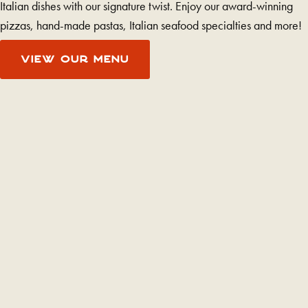
Italian dishes with our signature twist. Enjoy our award-winning
pizzas, hand-made pastas, Italian seafood specialties and more!
VIEW OUR MENU