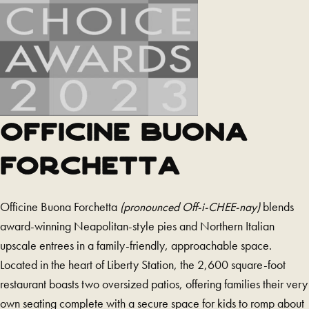
party
website
and
opens
in
a
new
OFFICINE BUONA
tab)
FORCHETTA
Officine Buona Forchetta
(pronounced Off-i-CHEE-nay)
blends
award-winning Neapolitan-style pies and Northern Italian
upscale entrees in a family-friendly, approachable space.
Located in the heart of Liberty Station, the 2,600 square-foot
restaurant boasts two oversized patios, offering families their very
own seating complete with a secure space for kids to romp about