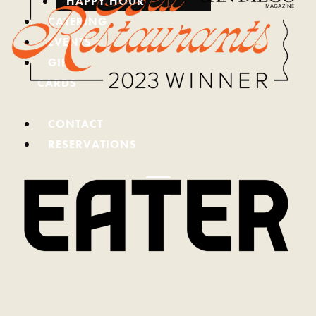
HAPPY HOUR
CATERING
EVENTS
GIFT
CARDS
(REDIRECTING
TO
CONTACT
A
RESERVATIONS
THIRD-
PARTY
WEBSITE
AND
OPENS
IN
A
NEW