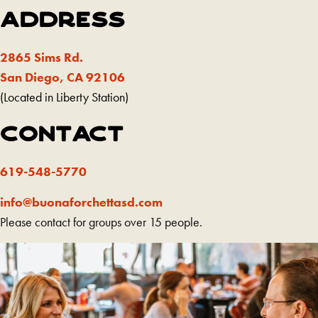
ADDRESS
2865 Sims Rd.
(Redirecting
San Diego, CA 92106
to
(Located in Liberty Station)
a
CONTACT
third-
party
619-548-5770
website
and
info@buonaforchettasd.com
opens
Please contact for groups over 15 people.
in
a
new
tab)