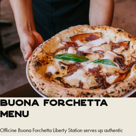
Buona Forchetta
Menu
Officine Buona Forchetta Liberty Station serves up authentic