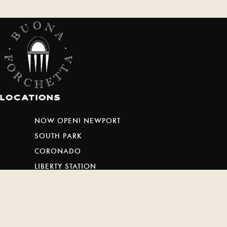
Locations
NOW OPEN! NEWPORT
SOUTH PARK
CORONADO
LIBERTY STATION
ENCINITAS
SAN MARCOS
SAN CLEMENTE